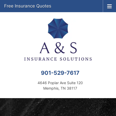
Free Insurance Quotes
901-529-7617
4646 Poplar Ave Suite 120
Memphis, TN 38117