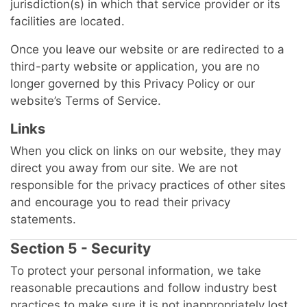
jurisdiction(s) in which that service provider or its
facilities are located.
Once you leave our website or are redirected to a
third-party website or application, you are no
longer governed by this Privacy Policy or our
website’s Terms of Service.
Links
When you click on links on our website, they may
direct you away from our site. We are not
responsible for the privacy practices of other sites
and encourage you to read their privacy
statements.
Section 5 - Security
To protect your personal information, we take
reasonable precautions and follow industry best
practices to make sure it is not inappropriately lost,