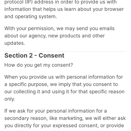
protocol (IP) address in order to provide us with
information that helps us learn about your browser
and operating system.
With your permission, we may send you emails
about our agency, new products and other
updates.
Section 2 - Consent
How do you get my consent?
When you provide us with personal information for
a specific purpose, we imply that you consent to
our collecting it and using it for that specific reason
only.
If we ask for your personal information for a
secondary reason, like marketing, we will either ask
you directly for your expressed consent, or provide