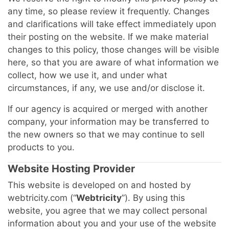
any time, so please review it frequently. Changes
and clarifications will take effect immediately upon
their posting on the website. If we make material
changes to this policy, those changes will be visible
here, so that you are aware of what information we
collect, how we use it, and under what
circumstances, if any, we use and/or disclose it.
If our agency is acquired or merged with another
company, your information may be transferred to
the new owners so that we may continue to sell
products to you.
Website Hosting Provider
This website is developed on and hosted by
webtricity.com (“
Webtricity
”). By using this
website, you agree that we may collect personal
information about you and your use of the website