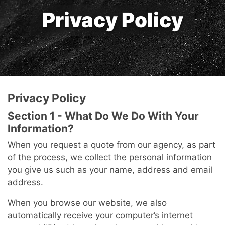
Privacy Policy
Privacy Policy
Section 1 - What Do We Do With Your
Information?
When you request a quote from our agency, as part
of the process, we collect the personal information
you give us such as your name, address and email
address.
When you browse our website, we also
automatically receive your computer’s internet