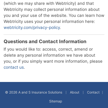
(which we may share with Webtricity) and that
Webtricity may collect personal information about
you and your use of the website. You can learn how
Webtricity uses your personal information here:
webtricity.com/privacy-policy
.
Questions and Contact Information
If you would like to: access, correct, amend or
delete any personal information we have about
you, or if you simply want more information, please
contact us
.
|
|
© 2026 A and S Insurance Solutions
About
Contact
|
Sitemap