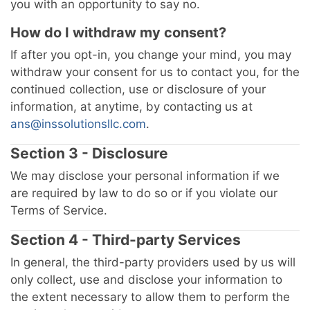
you with an opportunity to say no.
How do I withdraw my consent?
If after you opt-in, you change your mind, you may
withdraw your consent for us to contact you, for the
continued collection, use or disclosure of your
information, at anytime, by contacting us at
ans@inssolutionsllc.com
.
Section 3 - Disclosure
We may disclose your personal information if we
are required by law to do so or if you violate our
Terms of Service.
Section 4 - Third-party Services
In general, the third-party providers used by us will
only collect, use and disclose your information to
the extent necessary to allow them to perform the