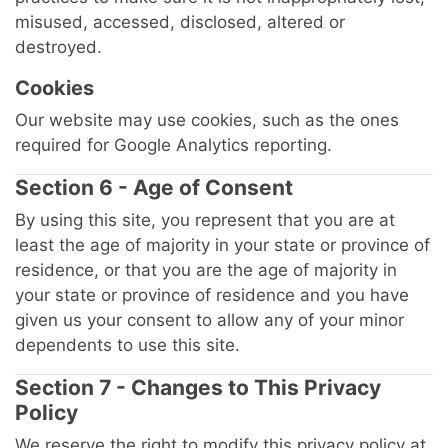
misused, accessed, disclosed, altered or
destroyed.
Cookies
Our website may use cookies, such as the ones
required for Google Analytics reporting.
Section 6 - Age of Consent
By using this site, you represent that you are at
least the age of majority in your state or province of
residence, or that you are the age of majority in
your state or province of residence and you have
given us your consent to allow any of your minor
dependents to use this site.
Section 7 - Changes to This Privacy
Policy
We reserve the right to modify this privacy policy at