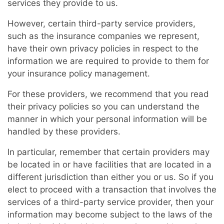
services they provide to us.
However, certain third-party service providers,
such as the insurance companies we represent,
have their own privacy policies in respect to the
information we are required to provide to them for
your insurance policy management.
For these providers, we recommend that you read
their privacy policies so you can understand the
manner in which your personal information will be
handled by these providers.
In particular, remember that certain providers may
be located in or have facilities that are located in a
different jurisdiction than either you or us. So if you
elect to proceed with a transaction that involves the
services of a third-party service provider, then your
information may become subject to the laws of the