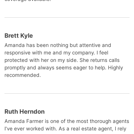
Brett Kyle
Amanda has been nothing but attentive and
responsive with me and my company. I feel
protected with her on my side. She returns calls
promptly and always seems eager to help. Highly
recommended.
Ruth Herndon
Amanda Farmer is one of the most thorough agents
I've ever worked with. As a real estate agent, I rely