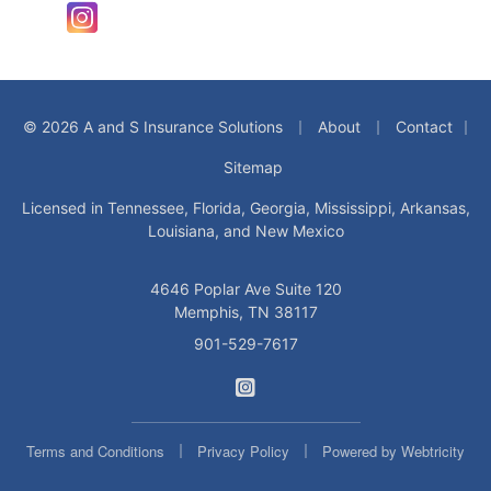
Instagram
|
|
© 2026 A and S Insurance Solutions
About
Contact
|
Sitemap
Licensed in Tennessee, Florida, Georgia, Mississippi, Arkansas,
Louisiana, and New Mexico
4646 Poplar Ave Suite 120
Memphis, TN 38117
901-529-7617
A and S Insurance Solution
|
|
Terms and Conditions
Privacy Policy
Powered by
Webtricity