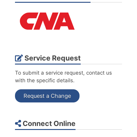
Service Request
To submit a service request, contact us
with the specific details.
Request a Change
Connect Online