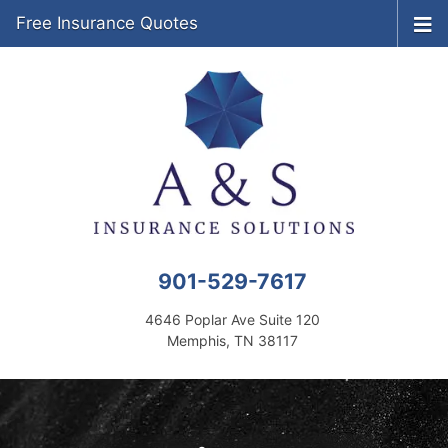
Free Insurance Quotes
901-529-7617
4646 Poplar Ave Suite 120
Memphis, TN 38117