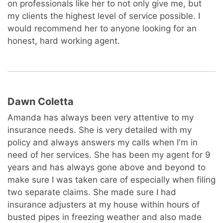
on professionals like her to not only give me, but
my clients the highest level of service possible. I
would recommend her to anyone looking for an
honest, hard working agent.
Dawn Coletta
Amanda has always been very attentive to my
insurance needs. She is very detailed with my
policy and always answers my calls when I'm in
need of her services. She has been my agent for 9
years and has always gone above and beyond to
make sure I was taken care of especially when filing
two separate claims. She made sure I had
insurance adjusters at my house within hours of
busted pipes in freezing weather and also made