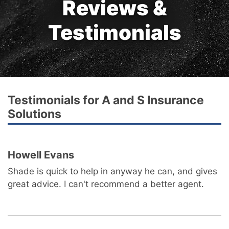
Reviews &
Testimonials
Testimonials for A and S Insurance
Solutions
Howell Evans
Shade is quick to help in anyway he can, and gives
great advice. I can't recommend a better agent.