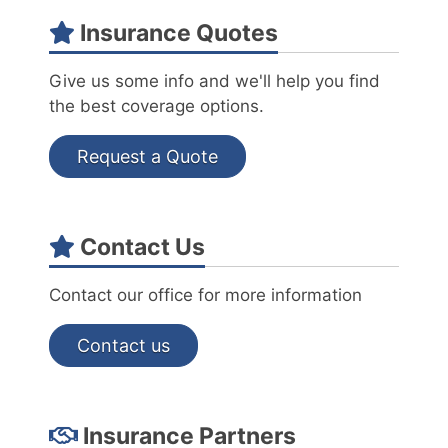
Insurance Quotes
Give us some info and we'll help you find
the best coverage options.
Request a Quote
Contact Us
Contact our office for more information
Contact us
Insurance Partners