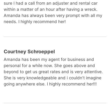
sure I had a call from an adjuster and rental car
within a matter of an hour after having a wreck.
Amanda has always been very prompt with all my
needs. I highly recommend her!
Courtney Schroeppel
Amanda has been my agent for business and
personal for a while now. She goes above and
beyond to get us great rates and is very attentive.
She is very knowledgeable and i couldn't imagine
going anywhere else. I highly recommend her!!!