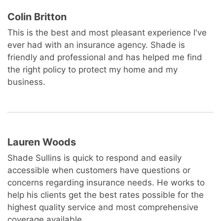
Colin Britton
This is the best and most pleasant experience I've
ever had with an insurance agency. Shade is
friendly and professional and has helped me find
the right policy to protect my home and my
business.
Lauren Woods
Shade Sullins is quick to respond and easily
accessible when customers have questions or
concerns regarding insurance needs. He works to
help his clients get the best rates possible for the
highest quality service and most comprehensive
coverage available.