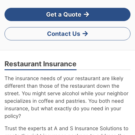
Get a Quote
Contact Us
Restaurant Insurance
The insurance needs of your restaurant are likely
different than those of the restaurant down the
street. You might serve alcohol while your neighbor
specializes in coffee and pastries. You both need
insurance, but what exactly do you need in your
policy?
Trust the experts at A and S Insurance Solutions to