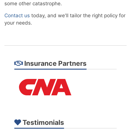
some other catastrophe.
Contact us
today, and we'll tailor the right policy for
your needs.
Insurance Partners
Testimonials