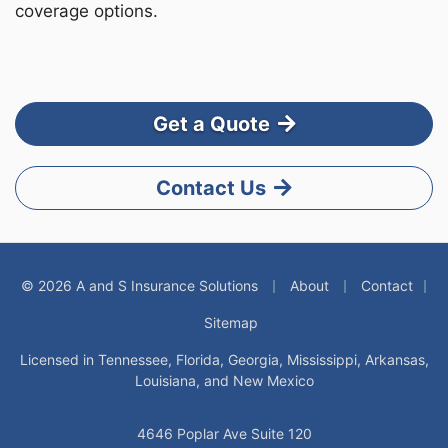
coverage options.
Get a Quote
Contact Us
|
|
© 2026 A and S Insurance Solutions
About
Contact
|
Sitemap
Licensed in Tennessee, Florida, Georgia, Mississippi, Arkansas,
Louisiana, and New Mexico
4646 Poplar Ave Suite 120