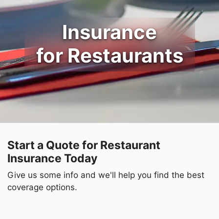
Insurance
for Restaurants
Start a Quote for Restaurant
Insurance Today
Give us some info and we'll help you find the best
coverage options.