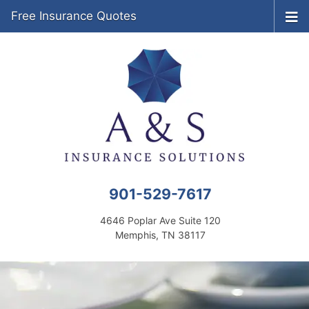
Free Insurance Quotes
901-529-7617
4646 Poplar Ave Suite 120
Memphis, TN 38117