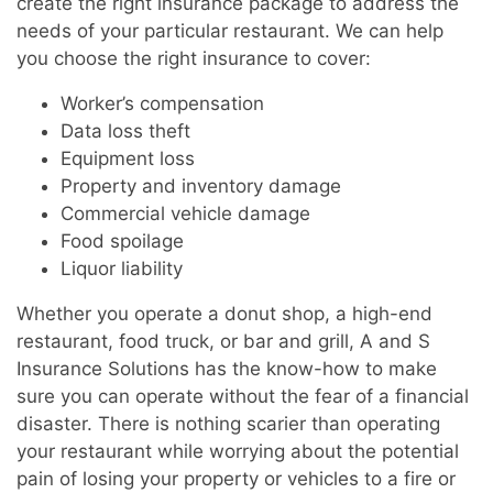
create the right insurance package to address the
needs of your particular restaurant. We can help
you choose the right insurance to cover:
Worker’s compensation
Data loss theft
Equipment loss
Property and inventory damage
Commercial vehicle damage
Food spoilage
Liquor liability
Whether you operate a donut shop, a high-end
restaurant, food truck, or bar and grill, A and S
Insurance Solutions has the know-how to make
sure you can operate without the fear of a financial
disaster. There is nothing scarier than operating
your restaurant while worrying about the potential
pain of losing your property or vehicles to a fire or