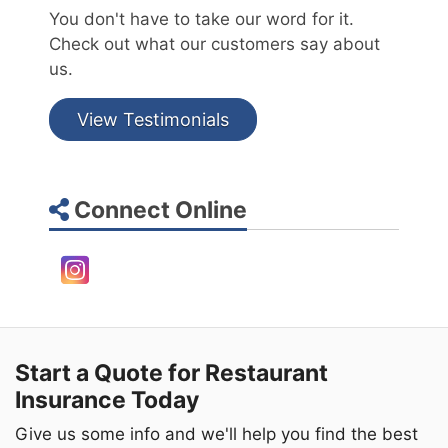
You don't have to take our word for it.
Check out what our customers say about
us.
View Testimonials
Connect Online
Instagram
Start a Quote for Restaurant
Insurance Today
Give us some info and we'll help you find the best